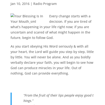
Jan 10, 2016
|
Radio Program
Every change starts with a
decision. If you are tired of
what’s happening in your life right now; if you are
uncertain and scared of what might happen in the
future, begin to follow God.
As you start obeying His Word seriously & with all
your heart, the Lord will guide you step by step, little
by little. You will never be alone. And as you boldly
verbally declare your faith, you will begin to see how
God can produce miracles in your life. Out of
nothing, God can provide everything.
“From the fruit of their lips people enjoy good t
hings.”