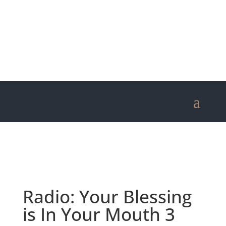
Radio: Your Blessing
is In Your Mouth 3