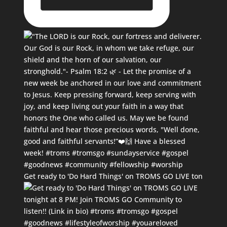
Get ready to 'Do Hard Things' on TROMS GO LIVE ton