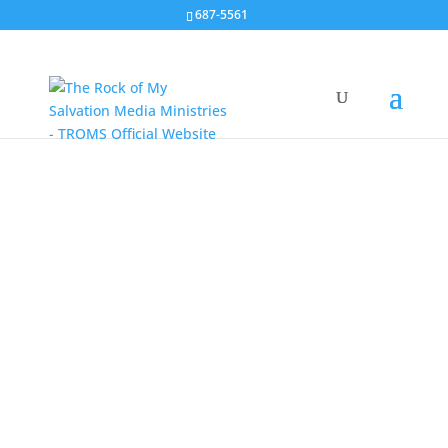
687-5561
Radio Program
Sundays 9:00 PM DWIZ 882 Khz AM
More Messages
Live Streaming every Sunday 9 PM