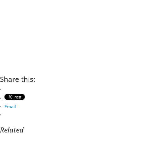
Share this:
Email
Related