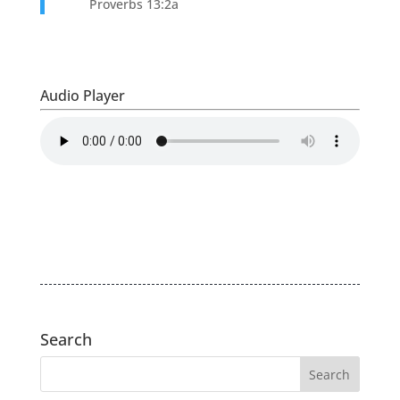
Proverbs 13:2a
Audio Player
Search