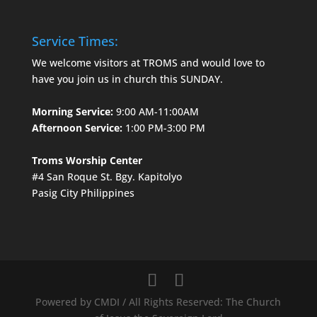
Service Times:
We welcome visitors at TROMS and would love to
have you join us in church this SUNDAY.
Morning Service:
9:00 AM-11:00AM
Afternoon Service:
1:00 PM-3:00 PM
Troms Worship Center
#4 San Roque St. Bgy. Kapitolyo
Pasig City Philippines
Powered by CMDI / All Rights Reserved: The Church