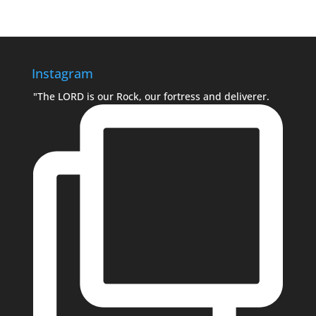
Instagram
"The LORD is our Rock, our fortress and deliverer.