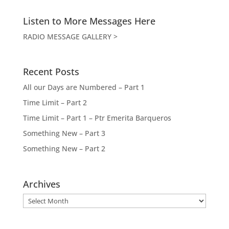
Listen to More Messages Here
RADIO MESSAGE GALLERY >
Recent Posts
All our Days are Numbered – Part 1
Time Limit – Part 2
Time Limit – Part 1 – Ptr Emerita Barqueros
Something New – Part 3
Something New – Part 2
Archives
Archives