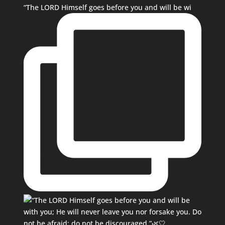
“The LORD Himself goes before you and will be wi