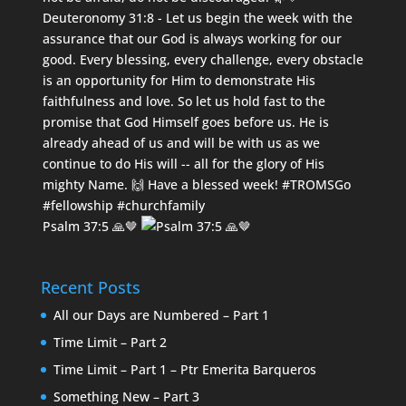
Psalm 37:5 🙏🤎
Recent Posts
All our Days are Numbered – Part 1
Time Limit – Part 2
Time Limit – Part 1 – Ptr Emerita Barqueros
Something New – Part 3