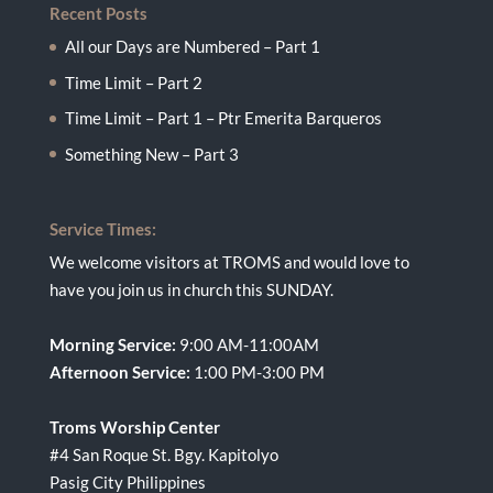
Recent Posts
All our Days are Numbered – Part 1
Time Limit – Part 2
Time Limit – Part 1 – Ptr Emerita Barqueros
Something New – Part 3
Service Times:
We welcome visitors at TROMS and would love to
have you join us in church this SUNDAY.
Morning Service:
9:00 AM-11:00AM
Afternoon Service:
1:00 PM-3:00 PM
Troms Worship Center
#4 San Roque St. Bgy. Kapitolyo
Pasig City Philippines