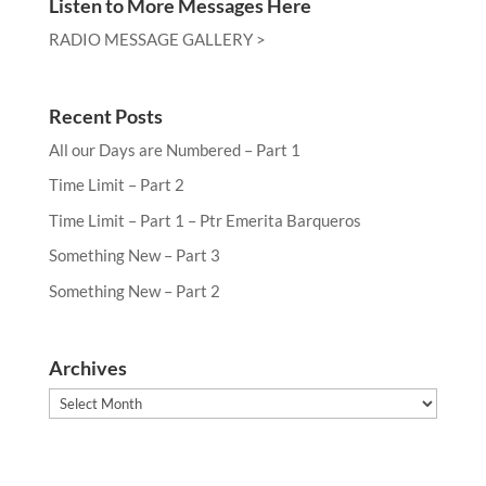
Listen to More Messages Here
RADIO MESSAGE GALLERY >
Recent Posts
All our Days are Numbered – Part 1
Time Limit – Part 2
Time Limit – Part 1 – Ptr Emerita Barqueros
Something New – Part 3
Something New – Part 2
Archives
Archives