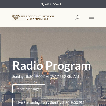
687-5561
Radio Program
Sundays 8:30 -9:00 PM DWIZ 882 Khz AM
More Messages
Live Streaming every Sunday 8:30-9:00 PM