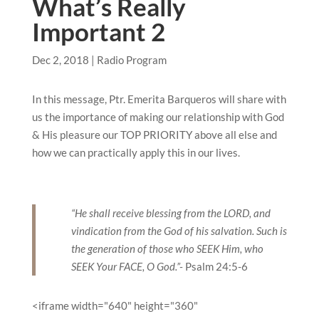
What’s Really
Important 2
Dec 2, 2018
|
Radio Program
In this message, Ptr. Emerita Barqueros will share with
us the importance of making our relationship with God
& His pleasure our TOP PRIORITY above all else and
how we can practically apply this in our lives.
“He shall receive blessing from the LORD, and
vindication from the God of his salvation. Such is
the generation of those who SEEK Him, who
SEEK Your FACE, O God.”-
Psalm 24:5-6
<iframe width="640" height="360"