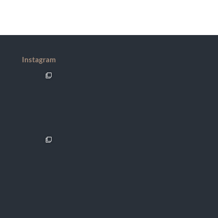
Instagram