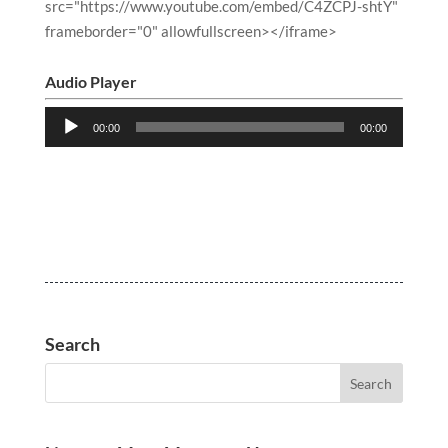
src="https://www.youtube.com/embed/C4ZCPJ-shtY"
frameborder="0" allowfullscreen></iframe>
Audio Player
Audio
00:00
00:00
Player
Search