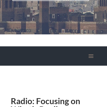
Radio: Focusing on