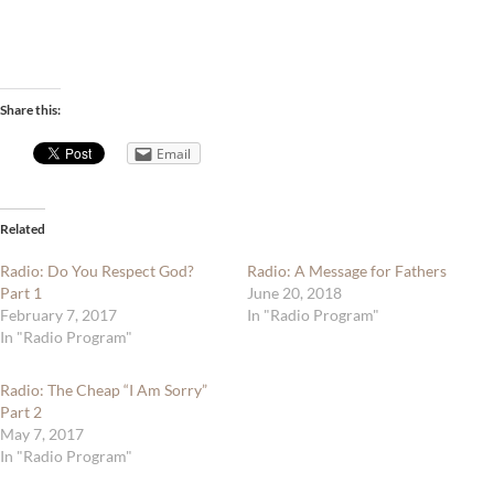
Share this:
Email
Related
Radio: Do You Respect God?
Radio: A Message for Fathers
Part 1
June 20, 2018
February 7, 2017
In "Radio Program"
In "Radio Program"
Radio: The Cheap “I Am Sorry”
Part 2
May 7, 2017
In "Radio Program"