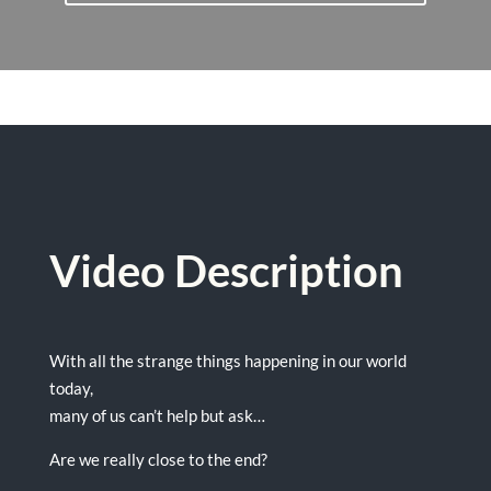
Video Description
With all the strange things happening in our world
today,
many of us can’t help but ask…
Are we really close to the end?