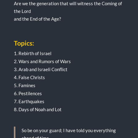
Are we the generation that will witness the Coming of
the Lord
and the End of the Age?
Topics:
Rebirth of Israel
Wars and Rumors of Wars
Arab and Israeli Conflict
False Christs
Famines
Pestilences
Earthquakes
Days of Noah and Lot
So be on your guard; I have told you everything