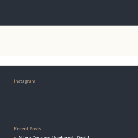
Instagram
Recent Posts
All our Days are Numbered – Part 1