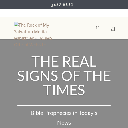
687-5561
THE REAL
SIGNS OF THE
TIMES
Bible Prophecies in Today's
News