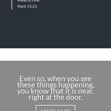
ahead of time.
Mark 13:23
Even so, when you see
these things happening,
you know that it is near,
right at the door.