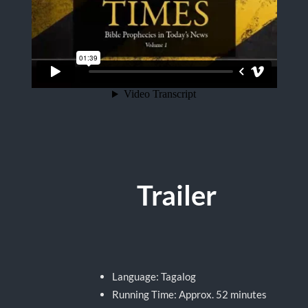
Trailer
Language: Tagalog
Running Time: Approx. 52 minutes