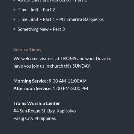
Time Limit – Part 2
Time Limit – Part 1 – Ptr Emerita Barqueros
Something New – Part 3
Service Times:
We welcome visitors at TROMS and would love to
have you join us in church this SUNDAY.
Morning Service:
9:00 AM-11:00AM
Afternoon Service:
1:00 PM-3:00 PM
Troms Worship Center
#4 San Roque St. Bgy. Kapitolyo
Pasig City Philippines