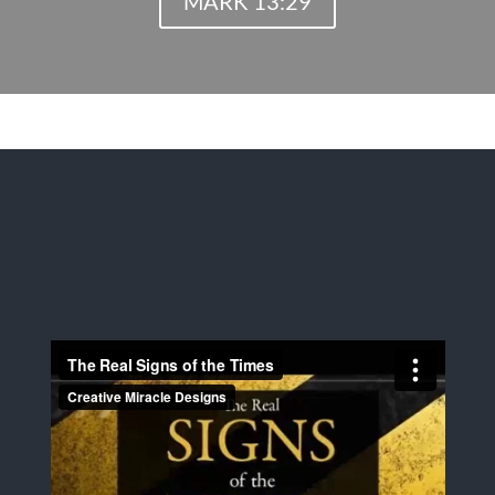
MARK 13:29